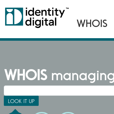
WHOIS
managing