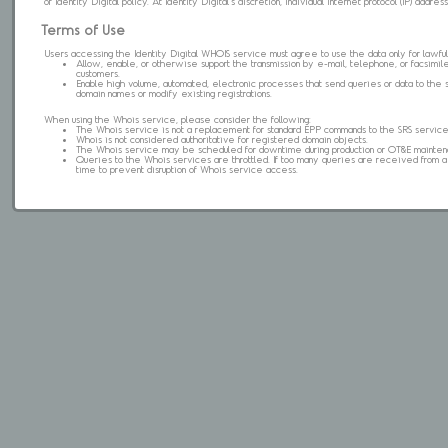
of Identity Digital policy. At Identity Digital's discretion, individual internet protocol (IP) ad
Terms of Use
Users accessing the Identity Digital WHOIS service must agree to use the data only for lawful
Allow, enable, or otherwise support the transmission by e-mail, telephone, or facsimile 
customers.
Enable high volume, automated, electronic processes that send queries or data to the 
domain names or modify existing registrations.
When using the Whois service, please consider the following:
The Whois service is not a replacement for standard EPP commands to the SRS service
Whois is not considered authoritative for registered domain objects.
The Whois service may be scheduled for downtime during production or OT&E mainten
Queries to the Whois services are throttled. If too many queries are received from a s
time to prevent disruption of Whois service access.