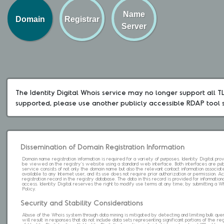
Name
Domain
Registrar
Server
The Identity Digital Whois service may no longer support all TLD
supported, please use another publicly accessible RDAP tool 
Dissemination of Domain Registration Information
Domain name registration information is required for a variety of purposes. Identity Digital pr
be viewed on the registry's website using a standard web interface. Both interfaces are pub
service consists of not only the domain name but also the relevant contact information associat
available to any Internet user, and its use does not require prior authorization or permission. 
registration record in the registry database. The data in this record is provided for informatio
access. Identity Digital reserves the right to modify use terms at any time; by submitting a 
Policy.
Security and Stability Considerations
Abuse of the Whois system through data mining is mitigated by detecting and limiting bulk que
will result in responses that do not include data sets representing significant portions of the re